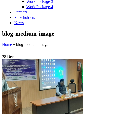
Work Package-3
Work Package-4
Partners
Stakeholders
News
blog-medium-image
Home
» blog-medium-image
28
Dec