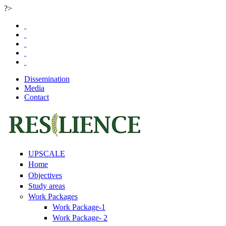
?>
Skip to main content
Dissemination
Media
Contact
UPSCALE
Home
Objectives
Study areas
Work Packages
Work Package-1
Work Package- 2