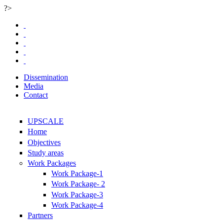
?>
Skip to main content
Dissemination
Media
Contact
UPSCALE
Home
Objectives
Study areas
Work Packages
Work Package-1
Work Package- 2
Work Package-3
Work Package-4
Partners