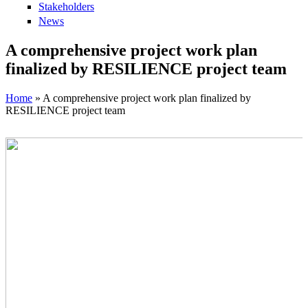
Stakeholders
News
A comprehensive project work plan
finalized by RESILIENCE project team
Home
» A comprehensive project work plan finalized by
RESILIENCE project team