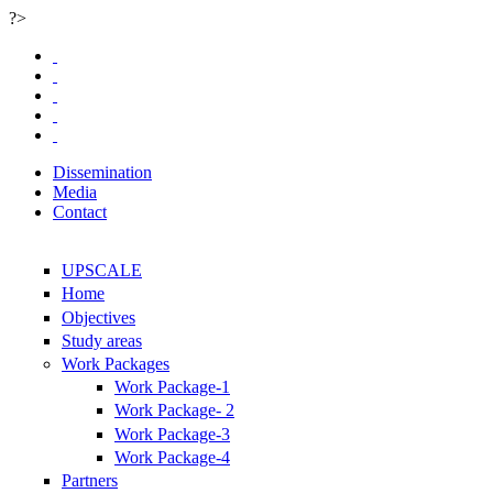
?>
Skip to main content
Dissemination
Media
Contact
UPSCALE
Home
Objectives
Study areas
Work Packages
Work Package-1
Work Package- 2
Work Package-3
Work Package-4
Partners