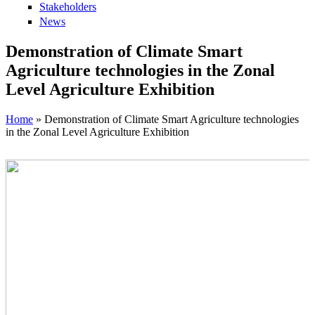
Stakeholders
News
Demonstration of Climate Smart
Agriculture technologies in the Zonal
Level Agriculture Exhibition
Home
» Demonstration of Climate Smart Agriculture technologies
in the Zonal Level Agriculture Exhibition